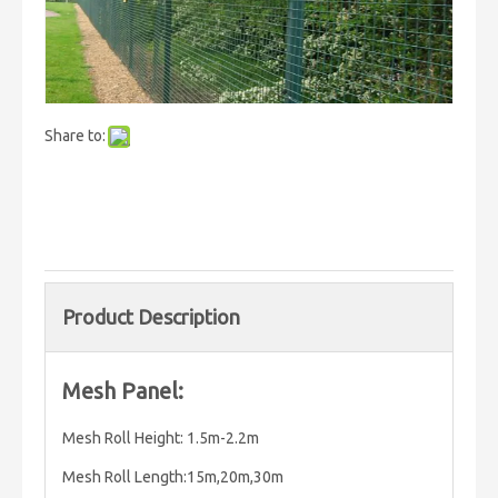
Share to:
Product Description
Mesh Panel:
Mesh Roll Height: 1.5m-2.2m
Mesh Roll Length:15m,20m,30m