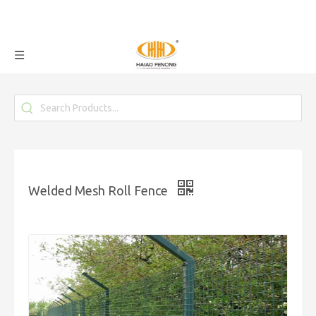
Welded Mesh Roll Fence