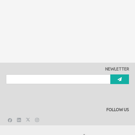
NEWLETTER
FOLLOW US