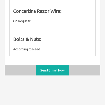
Concertina Razor Wire:
On Request
Bolts & Nuts:
According to Need
Send E-mail Now