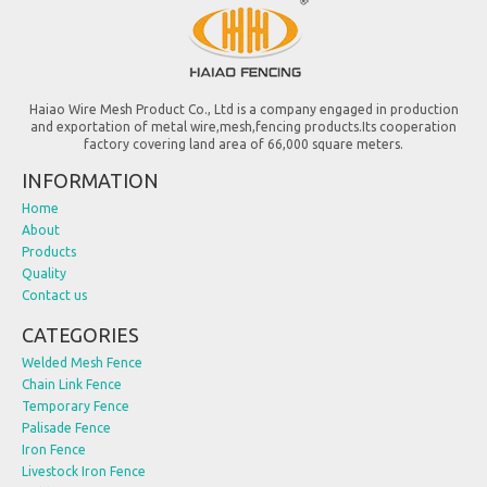
Haiao Wire Mesh Product Co., Ltd is a company engaged in production
and exportation of metal wire,mesh,fencing products.Its cooperation
factory covering land area of 66,000 square meters.
INFORMATION
Home
About
Products
Quality
Contact us
CATEGORIES
Welded Mesh Fence
Chain Link Fence
Temporary Fence
Palisade Fence
Iron Fence
Livestock Iron Fence