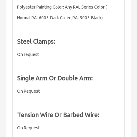
Polyester Painting Color: Any RAL Series Color (
Normal RAL6005-Dark Green,RAL9005-Black)
Steel Clamps:
On request
Single Arm Or Double Arm:
On Request
Tension Wire Or Barbed Wire:
On Request