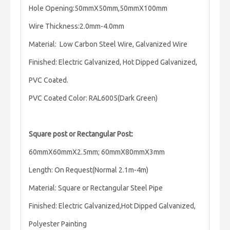
Hole Opening:50mmX50mm,50mmX100mm
Wire Thickness:2.0mm-4.0mm
Material: Low Carbon Steel Wire, Galvanized Wire
Finished: Electric Galvanized, Hot Dipped Galvanized,
PVC Coated.
PVC Coated Color: RAL6005(Dark Green)
Square post or
Rectangular Post:
60mmX60mmX2.5mm;
60mmX80mmX3mm
Length:
On Request(Normal 2.1m-4m)
Material: Square or Rectangular Steel Pipe
Finished: Electric Galvanized,Hot Dipped Galvanized,
Polyester Painting