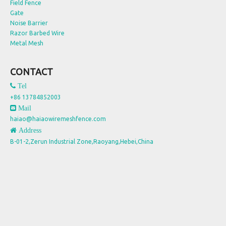
Field Fence
Gate
Noise Barrier
Razor Barbed Wire
Metal Mesh
CONTACT
 Tel
+86 13784852003
 Mail
haiao@haiaowiremeshfence.com
 Address
B-01-2,Zerun Industrial Zone,Raoyang,Hebei,China