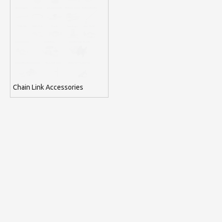
Chain Link Accessories