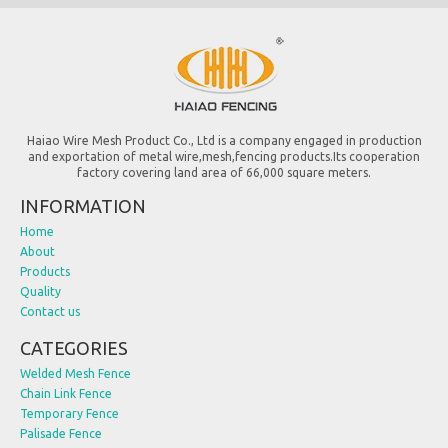
Haiao Wire Mesh Product Co., Ltd is a company engaged in production
and exportation of metal wire,mesh,fencing products.Its cooperation
factory covering land area of 66,000 square meters.
INFORMATION
Home
About
Products
Quality
Contact us
CATEGORIES
Welded Mesh Fence
Chain Link Fence
Temporary Fence
Palisade Fence