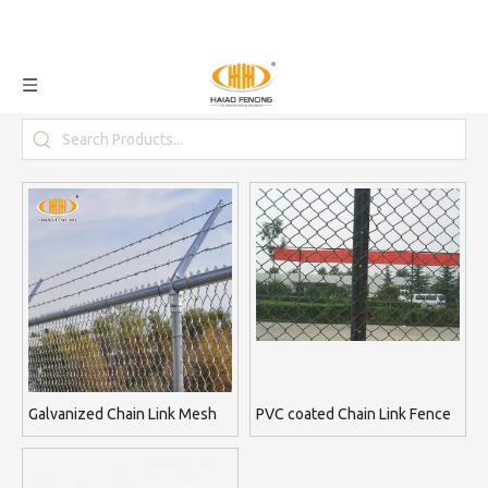
Galvanized Chain Link Mesh
PVC coated Chain Link Fence