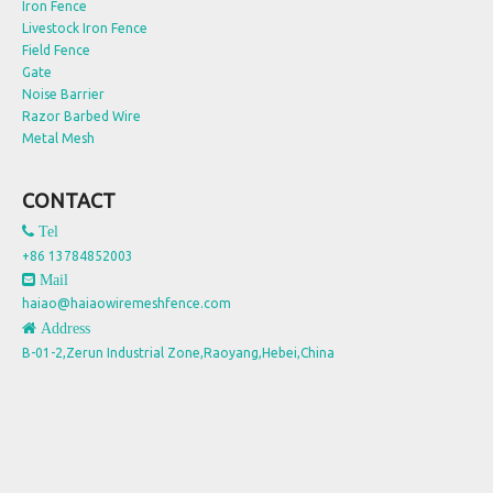
Iron Fence
Livestock Iron Fence
Field Fence
Gate
Noise Barrier
Razor Barbed Wire
Metal Mesh
CONTACT
 Tel
+86 13784852003
 Mail
haiao@haiaowiremeshfence.com
 Address
B-01-2,Zerun Industrial Zone,Raoyang,Hebei,China