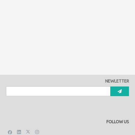
NEWLETTER
FOLLOW US