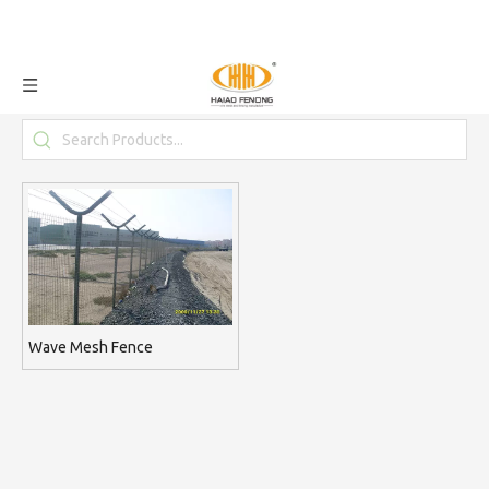
Wave Mesh Fence