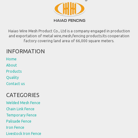
Haiao Wire Mesh Product Co., Ltd is a company engaged in production
and exportation of metal wire,mesh,fencing products.Its cooperation
factory covering land area of 66,000 square meters.
INFORMATION
Home
About
Products
Quality
Contact us
CATEGORIES
Welded Mesh Fence
Chain Link Fence
Temporary Fence
Palisade Fence
Iron Fence
Livestock Iron Fence