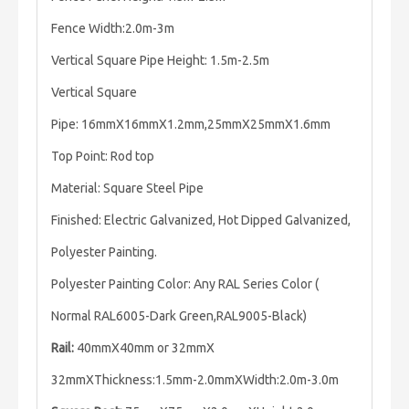
Fence Width:2.0m-3m
Vertical Square Pipe Height: 1.5m-2.5m
Vertical Square
Pipe: 16mmX16mmX1.2mm,25mmX25mmX1.6mm
Top Point: Rod top
Material: Square Steel Pipe
Finished: Electric Galvanized, Hot Dipped Galvanized,
Polyester Painting.
Polyester Painting Color: Any RAL Series Color (
Normal RAL6005-Dark Green,RAL9005-Black)
Rail:
40mmX40mm or 32mmX
32mmXThickness:1.5mm-2.0mmXWidth:2.0m-3.0m