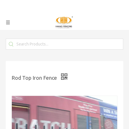
Rod Top Iron Fence