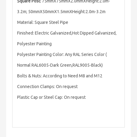
Square Post:
75mmX75mmX2.0mmXHeight:2.0m-
3.2m; 50mmX50mmX1.5mmXHeight:2.0m-3.2m
Material: Square Steel Pipe
Finished: Electric Galvanized,Hot Dipped Galvanized,
Polyester Painting
Polyester Painting Color: Any RAL Series Color (
Normal RAL6005-Dark Green,RAL9005-Black)
Bolts & Nuts: According to Need M8 and M12
Connection Clamps: On request
Plastic Cap or Steel Cap: On request