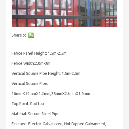
Share to:
Fence Panel Height: 1.5m-2.5m
Fence Width:2.0m-3m
Vertical Square Pipe Height: 1.5m-2.5m
Vertical Square Pipe:
16mmX16mmX1.2mm,25mmX25mmX1.6mm
Top Point: Rod top
Material: Square Steel Pipe
Finished: Electric Galvanized, Hot Dipped Galvanized,