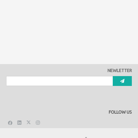
NEWLETTER
FOLLOW US