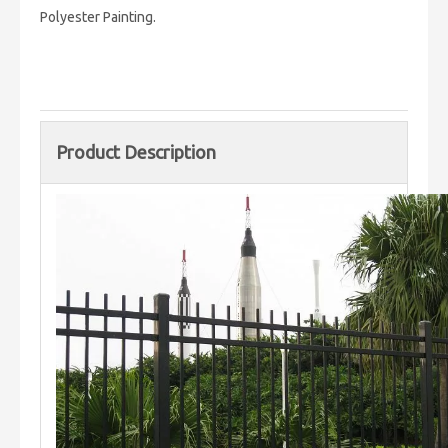
Polyester Painting.
Product Description