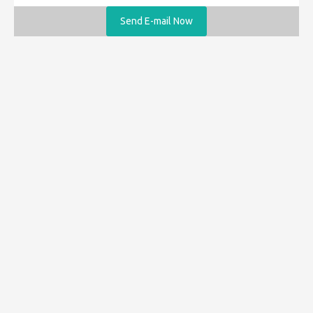
Send E-mail Now