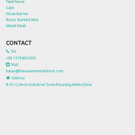
Field Fence
Gate
Noise Barrier
Razor Barbed Wire
Metal Mesh
CONTACT
 Tel
+86 13784852003
 Mail
haiao@haiaowiremeshfence.com
 Address
B-01-2,Zerun Industrial Zone,Raoyang,Hebei,China