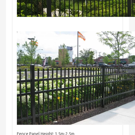
Fence Panel Height: 1.5m-2.5m