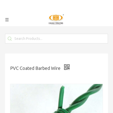
PVC Coated Barbed Wire