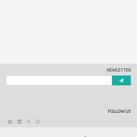
NEWLETTER
FOLLOW US