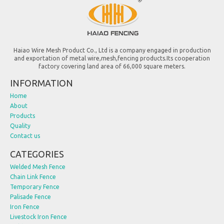
Haiao Wire Mesh Product Co., Ltd is a company engaged in production
and exportation of metal wire,mesh,fencing products.Its cooperation
factory covering land area of 66,000 square meters.
INFORMATION
Home
About
Products
Quality
Contact us
CATEGORIES
Welded Mesh Fence
Chain Link Fence
Temporary Fence
Palisade Fence
Iron Fence
Livestock Iron Fence