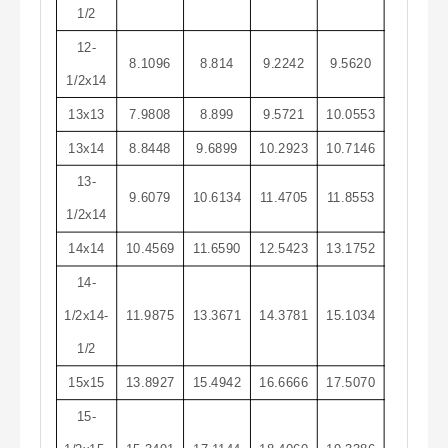
1/2
12-
8.1096
8.814
9.2242
9.5620
1/2x14
13x13
7.9808
8.899
9.5721
10.0553
13x14
8.8448
9.6899
10.2923
10.7146
13-
9.6079
10.6134
11.4705
11.8553
1/2x14
14x14
10.4569
11.6590
12.5423
13.1752
14-
1/2x14-
11.9875
13.3671
14.3781
15.1034
1/2
15x15
13.8927
15.4942
16.6666
17.5070
15-