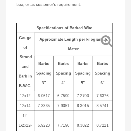
box, or as customer's requirement.
Specifications of Barbed Wire
Gauge
Approximate Length per kilogram in
of
Meter
Strand
Barbs
Barbs
Barbs
Barbs
and
Spacing
Spacing
Spacing
Spacing
Barb in
3"
4"
5"
6"
B.W.G.
12x12
6.0617
6.7590
7.2700
7.6376
12x14
7.3335
7.9051
8.3015
8.5741
12-
1/2x12-
6.9223
7.7190
8.3022
8.7221