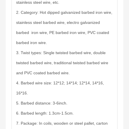
stainless steel wire, etc.
2. Category: Hot dipped galvanized barbed iron wire,
stainless steel barbed wire, electro galvanized
barbed iron wire, PE barbed iron wire, PVC coated
barbed iron wire.
3. Twist types: Single twisted barbed wire, double
twisted barbed wire, traditional twisted barbed wire
and PVC coated barbed wire.
4. Barbed wire size: 12*12; 14*14; 12*14, 14*16,
16*16.
5. Barbed distance: 3-6inch.
6. Barbed length: 1.3cm-1.5cm.
7. Package: In coils, wooden or steel pallet, carton