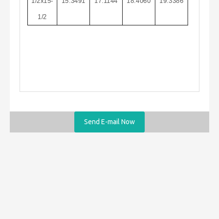
1/2x15-
15.3491
17.1144
18.4060
19.3386
1/2
Send E-mail Now