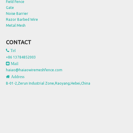
Field Fence
Gate
Noise Barrier
Razor Barbed Wire
Metal Mesh
CONTACT
 Tel
+86 13784852003
 Mail
haiao@haiaowiremeshfence.com
 Address
B-01-2,Zerun Industrial Zone,Raoyang,Hebei,China