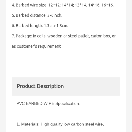
4. Barbed wire size: 12*12; 14*14; 12*14, 14*16, 16*16.
5. Barbed distance: 3-6inch.
6. Barbed length: 1.3cm-1.5cm.
7. Package: In coils, wooden or steel pallet, carton box, or
as customer's requirement.
Product Description
PVC BARBED WIRE Specification:
1. Materials: High quality low carbon steel wire,