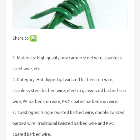
Share to:
1. Materials: High quality low carbon steel wire, stainless
steel wire, etc.
2. Category: Hot dipped galvanized barbed iron wire,
stainless steel barbed wire, electro galvanized barbed iron
wire, PE barbed iron wire, PVC coated barbed iron wire.
3. Twist types: Single twisted barbed wire, double twisted
barbed wire, traditional twisted barbed wire and PVC
coated barbed wire.