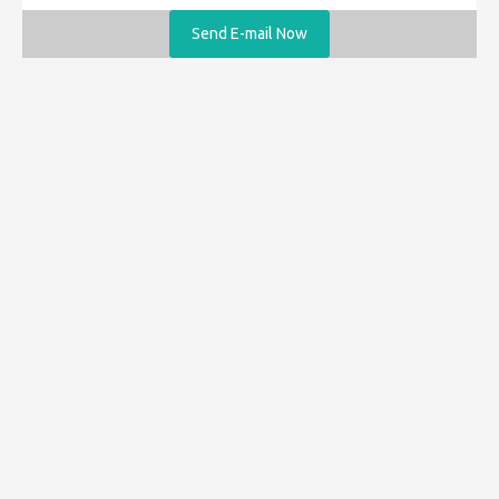
Send E-mail Now