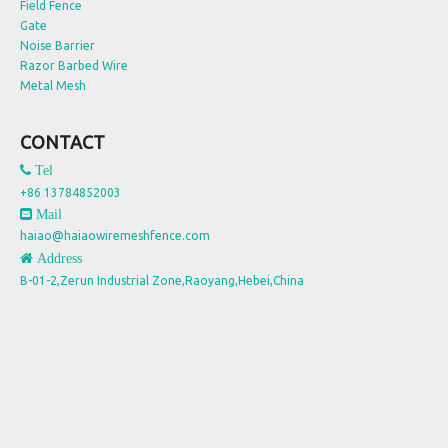
Field Fence
Gate
Noise Barrier
Razor Barbed Wire
Metal Mesh
CONTACT
 Tel
+86 13784852003
 Mail
haiao@haiaowiremeshfence.com
 Address
B-01-2,Zerun Industrial Zone,Raoyang,Hebei,China