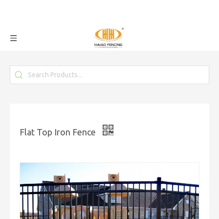
Flat Top Iron Fence