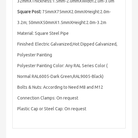
32mmXThickness:1.5mm-2.0mmXWidth:2.0m-3.0m
Square Post:
75mmX75mmX2.0mmXHeight:2.0m-
3.2m; 50mmX50mmX1.5mmXHeight:2.0m-3.2m
Material: Square Steel Pipe
Finished: Electric Galvanized,Hot Dipped Galvanized,
Polyester Painting
Polyester Painting Color: Any RAL Series Color (
Normal RAL6005-Dark Green,RAL9005-Black)
Bolts & Nuts: According to Need M8 and M12
Connection Clamps: On request
Plastic Cap or Steel Cap: On request