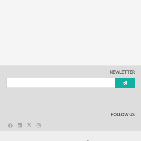
NEWLETTER
FOLLOW US