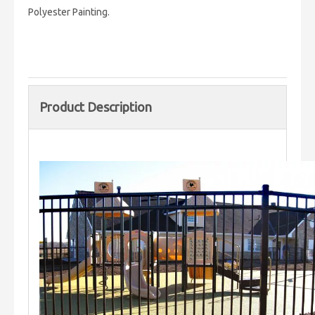
Polyester Painting.
Product Description