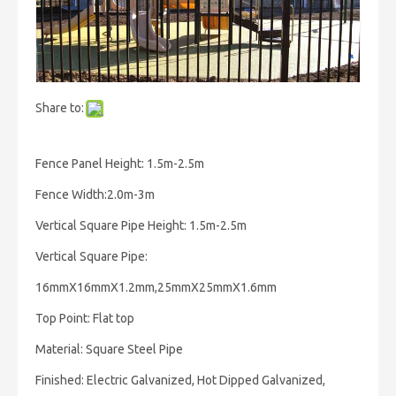
Share to:
Fence Panel Height: 1.5m-2.5m
Fence Width:2.0m-3m
Vertical Square Pipe Height: 1.5m-2.5m
Vertical Square Pipe:
16mmX16mmX1.2mm,25mmX25mmX1.6mm
Top Point: Flat top
Material: Square Steel Pipe
Finished: Electric Galvanized, Hot Dipped Galvanized,