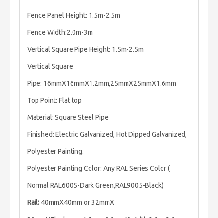
Fence Panel Height: 1.5m-2.5m
Fence Width:2.0m-3m
Vertical Square Pipe Height: 1.5m-2.5m
Vertical Square
Pipe: 16mmX16mmX1.2mm,25mmX25mmX1.6mm
Top Point: Flat top
Material: Square Steel Pipe
Finished: Electric Galvanized, Hot Dipped Galvanized,
Polyester Painting.
Polyester Painting Color: Any RAL Series Color (
Normal RAL6005-Dark Green,RAL9005-Black)
Rail:
40mmX40mm or 32mmX