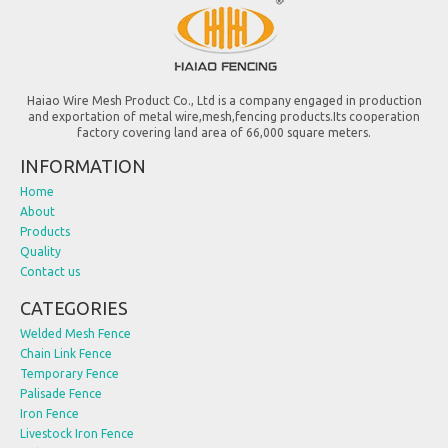
Haiao Wire Mesh Product Co., Ltd is a company engaged in production
and exportation of metal wire,mesh,fencing products.Its cooperation
factory covering land area of 66,000 square meters.
INFORMATION
Home
About
Products
Quality
Contact us
CATEGORIES
Welded Mesh Fence
Chain Link Fence
Temporary Fence
Palisade Fence
Iron Fence
Livestock Iron Fence