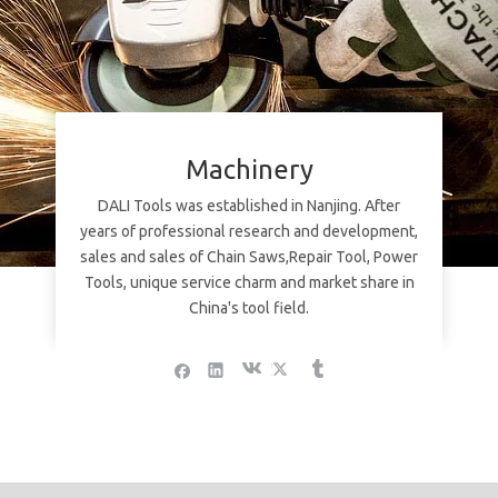
Machinery
DALI Tools was established in Nanjing. After
years of professional research and development,
sales and sales of Chain Saws,Repair Tool, Power
Tools, unique service charm and market share in
China's tool field.